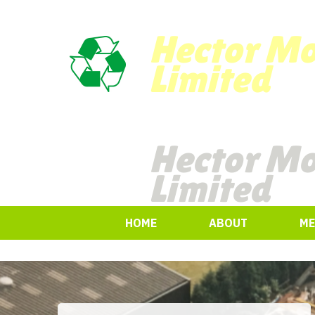
Hector M
Limited
Hector M
Limited
HOME
ABOUT
ME