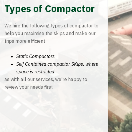
Types of Compactor
We hire the following types of compactor to
help you maximise the skips and make our
trips more efficient
Static Compactors
Self Contained compactor SKips, where
space is restricted
as with all our services, we're happy to
review your needs first