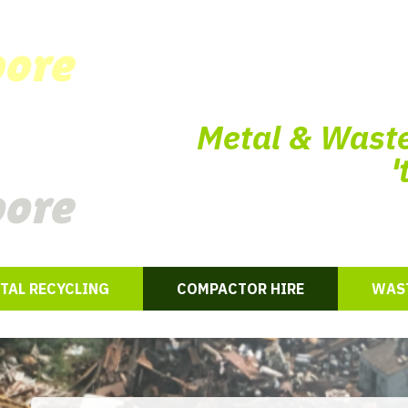
oore
Metal & Waste
'
oore
TAL RECYCLING
COMPACTOR HIRE
WAST