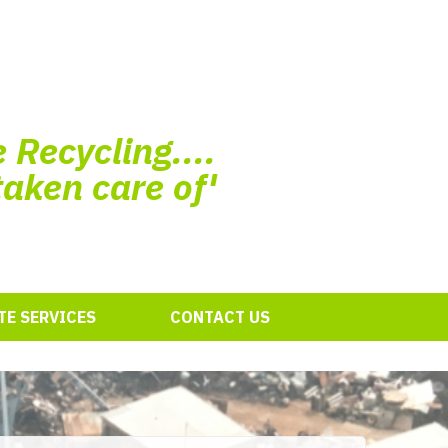
 Recycling....
taken care of'
E SERVICES
CONTACT US