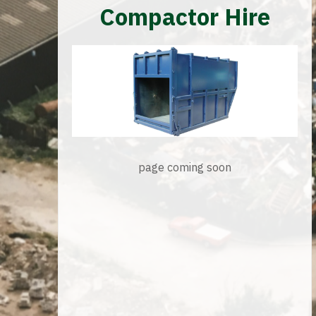
Compactor Hire
page coming soon