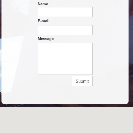
Name
E-mail
Message
Submit