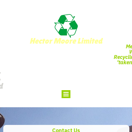
Hector Moore Limited
Me
Recycli
'taken
d
Contact Us