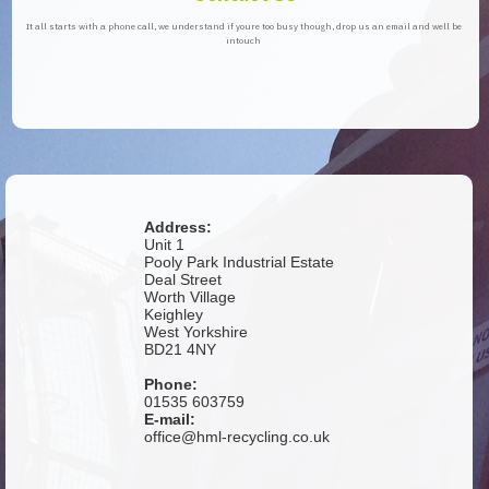
It all starts with a phone call, we understand if youre too busy though, drop us an email and well be
intouch
Address:
Unit 1
Pooly Park Industrial Estate
Deal Street
Worth Village
Keighley
West Yorkshire
BD21 4NY
Phone:
01535 603759
E-mail:
office@hml-recycling.co.uk